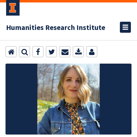
Humanities Research Institute