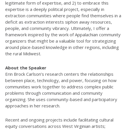
legitimate form of expertise, and 2) to embrace this
expertise is a deeply political project, especially in
extraction communities where people find themselves in a
deficit as extraction interests siphon away resources,
people, and community vibrancy. Ultimately, I offer a
framework inspired by the work of Appalachian community
organizers that might be a valuable tool for strategizing
around place-based knowledge in other regions, including
the rural Midwest.
About the Speaker
Erin Brock Carlson’s research centers the relationships
between place, technology, and power, focusing on how
communities work together to address complex public
problems through communication and community
organizing. She uses community-based and participatory
approaches in her research.
Recent and ongoing projects include facilitating cultural
equity conversations across West Virginian artists;