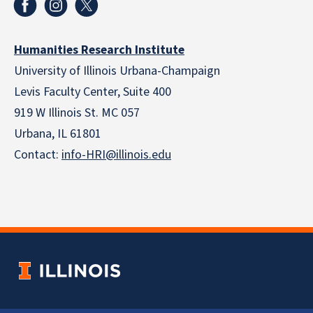
Humanities Research Institute
University of Illinois Urbana-Champaign
Levis Faculty Center, Suite 400
919 W Illinois St. MC 057
Urbana, IL 61801
Contact:
info-HRI@illinois.edu