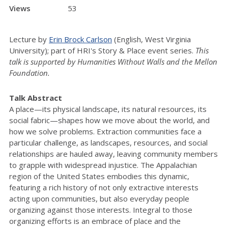
Views
53
Lecture by
Erin Brock Carlson
(English, West Virginia
University); part of HRI's Story & Place event series.
This
talk is supported by Humanities Without Walls and the Mellon
Foundation.
Talk Abstract
A place—its physical landscape, its natural resources, its
social fabric—shapes how we move about the world, and
how we solve problems. Extraction communities face a
particular challenge, as landscapes, resources, and social
relationships are hauled away, leaving community members
to grapple with widespread injustice. The Appalachian
region of the United States embodies this dynamic,
featuring a rich history of not only extractive interests
acting upon communities, but also everyday people
organizing against those interests. Integral to those
organizing efforts is an embrace of place and the