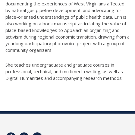
documenting the experiences of West Virginians affected
by natural gas pipeline development; and advocating for
place-oriented understandings of public health data. Erin is
also working on a book manuscript articulating the value of
place-based knowledges to Appalachian organizing and
activism during regional economic transition, drawing from a
yearlong participatory photovoice project with a group of
community organizers.
She teaches undergraduate and graduate courses in
professional, technical, and multimedia writing, as well as
Digital Humanities and accompanying research methods.