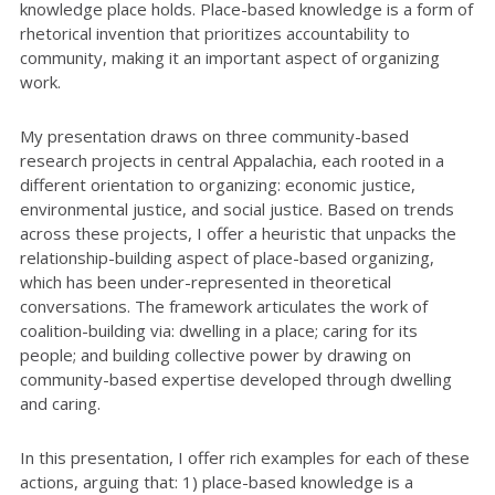
knowledge place holds. Place-based knowledge is a form of
rhetorical invention that prioritizes accountability to
community, making it an important aspect of organizing
work.
My presentation draws on three community-based
research projects in central Appalachia, each rooted in a
different orientation to organizing: economic justice,
environmental justice, and social justice. Based on trends
across these projects, I offer a heuristic that unpacks the
relationship-building aspect of place-based organizing,
which has been under-represented in theoretical
conversations. The framework articulates the work of
coalition-building via: dwelling in a place; caring for its
people; and building collective power by drawing on
community-based expertise developed through dwelling
and caring.
In this presentation, I offer rich examples for each of these
actions, arguing that: 1) place-based knowledge is a