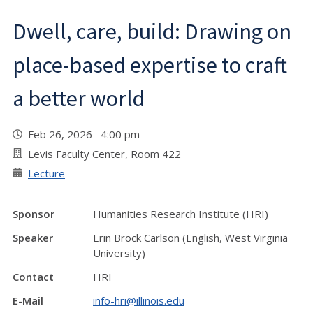
Dwell, care, build: Drawing on
place-based expertise to craft
a better world
Feb 26, 2026 4:00 pm
Levis Faculty Center, Room 422
Lecture
Sponsor
Humanities Research Institute (HRI)
Speaker
Erin Brock Carlson (English, West Virginia
University)
Contact
HRI
E-Mail
info-hri@illinois.edu