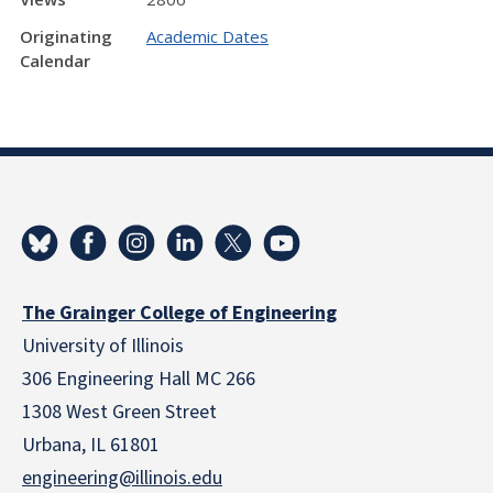
Originating
Academic Dates
Calendar
The Grainger College of Engineering
University of Illinois
306 Engineering Hall MC 266
1308 West Green Street
Urbana, IL 61801
engineering@illinois.edu