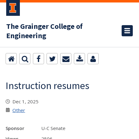
The Grainger College of
Engineering
Instruction resumes
Dec 1, 2025
Other
Sponsor
U-C Senate
Views
2806