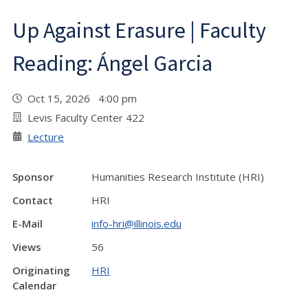
Up Against Erasure | Faculty
Reading: Ángel Garcia
Oct 15, 2026 4:00 pm
Levis Faculty Center 422
Lecture
Sponsor
Humanities Research Institute (HRI)
Contact
HRI
E-Mail
info-hri@illinois.edu
Views
56
Originating
HRI
Calendar