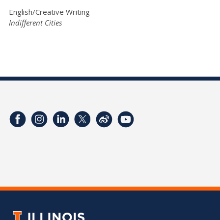
English/Creative Writing
Indifferent Cities