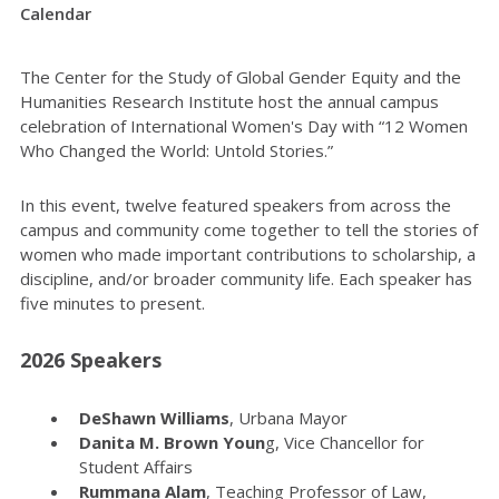
Calendar
The Center for the Study of Global Gender Equity and the
Humanities Research Institute host the annual campus
celebration of International Women's Day with “12 Women
Who Changed the World: Untold Stories.”
In this event, twelve featured speakers from across the
campus and community come together to tell the stories of
women who made important contributions to scholarship, a
discipline, and/or broader community life. Each speaker has
five minutes to present.
2026 Speakers
DeShawn Williams
, Urbana Mayor
Danita M. Brown Youn
g, Vice Chancellor for
Student Affairs
Rummana Alam
, Teaching Professor of Law,