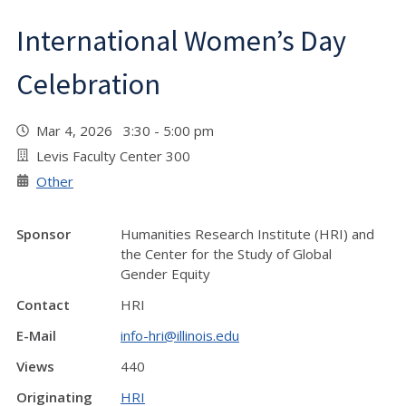
International Women’s Day
Celebration
Mar 4, 2026 3:30 - 5:00 pm
Levis Faculty Center 300
Other
Sponsor
Humanities Research Institute (HRI) and
the Center for the Study of Global
Gender Equity
Contact
HRI
E-Mail
info-hri@illinois.edu
Views
440
Originating
HRI