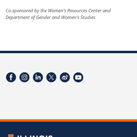
Co-sponsored by the Women’s Resources Center and
Department of Gender and Women’s Studies