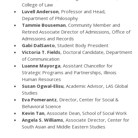
College of Law
Luvell Anderson
, Professor and Head,
Department of Philosophy
Tammie Bouseman
, Community Member and
Retired Associate Director of Admissions, Office of
Admissions and Records
Gabi DalSanto
, Student Body President
Victoria T. Fields
, Doctoral Candidate, Department
of Communication
Luanne Mayorga
, Assistant Chancellor for
Strategic Programs and Partnerships, Illinois
Human Resources
Susan Ogwal-Elisu
, Academic Advisor, LAS Global
Studies
Eva Pomerantz
, Director, Center for Social &
Behavioral Science
Kevin Tan
, Associate Dean, School of Social Work
Angela S. Williams
, Associate Director, Center for
South Asian and Middle Eastern Studies