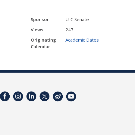
Sponsor
U-C Senate
Views
247
Originating
Academic Dates
Calendar