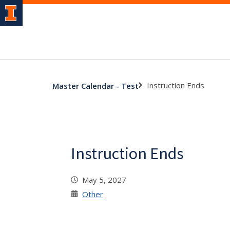
Instruction Ends
Master Calendar - Test
Instruction Ends
May 5, 2027
Other