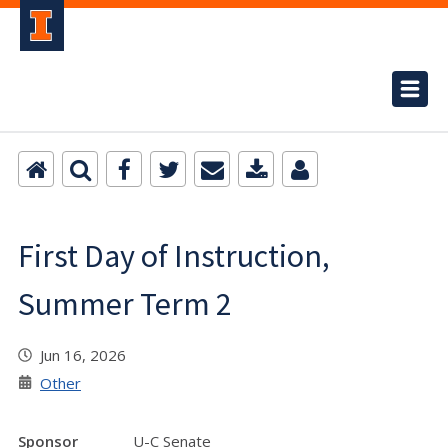
First Day of Instruction,
Summer Term 2
Jun 16, 2026
Other
Sponsor
U-C Senate