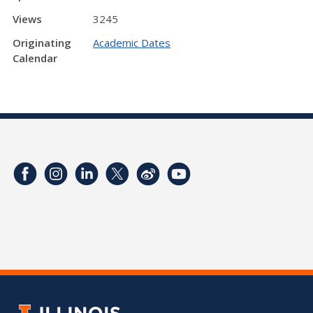
Views
3245
Originating
Academic Dates
Calendar