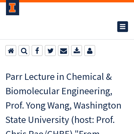
Parr Lecture in Chemical &
Biomolecular Engineering,
Prof. Yong Wang, Washington
State University (host: Prof.