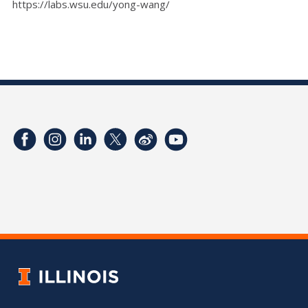
https://labs.wsu.edu/yong-wang/