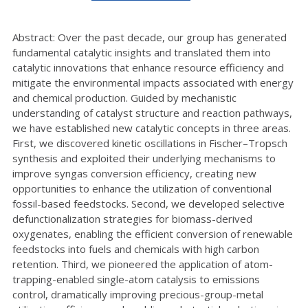
Abstract: Over the past decade, our group has generated
fundamental catalytic insights and translated them into
catalytic innovations that enhance resource efficiency and
mitigate the environmental impacts associated with energy
and chemical production. Guided by mechanistic
understanding of catalyst structure and reaction pathways,
we have established new catalytic concepts in three areas.
First, we discovered kinetic oscillations in Fischer–Tropsch
synthesis and exploited their underlying mechanisms to
improve syngas conversion efficiency, creating new
opportunities to enhance the utilization of conventional
fossil-based feedstocks. Second, we developed selective
defunctionalization strategies for biomass-derived
oxygenates, enabling the efficient conversion of renewable
feedstocks into fuels and chemicals with high carbon
retention. Third, we pioneered the application of atom-
trapping-enabled single-atom catalysis to emissions
control, dramatically improving precious-group-metal