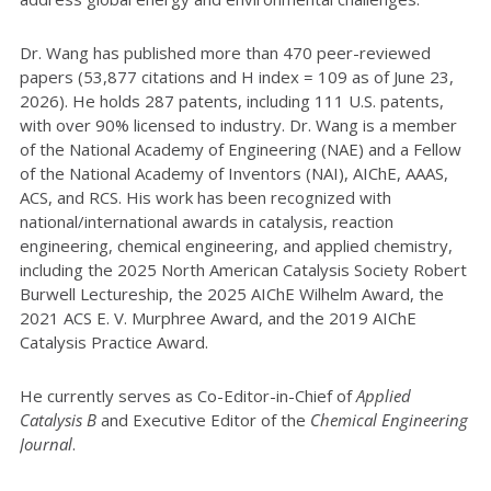
Dr. Wang has published more than 470 peer-reviewed
papers (53,877 citations and H index = 109 as of June 23,
2026). He holds 287 patents, including 111 U.S. patents,
with over 90% licensed to industry. Dr. Wang is a member
of the National Academy of Engineering (NAE) and a Fellow
of the National Academy of Inventors (NAI), AIChE, AAAS,
ACS, and RCS. His work has been recognized with
national/international awards in catalysis, reaction
engineering, chemical engineering, and applied chemistry,
including the 2025 North American Catalysis Society Robert
Burwell Lectureship, the 2025 AIChE Wilhelm Award, the
2021 ACS E. V. Murphree Award, and the 2019 AIChE
Catalysis Practice Award.
He currently serves as Co-Editor-in-Chief of
Applied
Catalysis B
and Executive Editor of the
Chemical Engineering
Journal
.