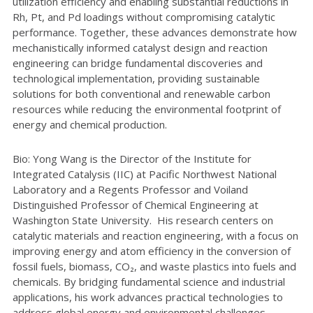
utilization efficiency and enabling substantial reductions in
Rh, Pt, and Pd loadings without compromising catalytic
performance. Together, these advances demonstrate how
mechanistically informed catalyst design and reaction
engineering can bridge fundamental discoveries and
technological implementation, providing sustainable
solutions for both conventional and renewable carbon
resources while reducing the environmental footprint of
energy and chemical production.
Bio: Yong Wang is the Director of the Institute for
Integrated Catalysis (IIC) at Pacific Northwest National
Laboratory and a Regents Professor and Voiland
Distinguished Professor of Chemical Engineering at
Washington State University. His research centers on
catalytic materials and reaction engineering, with a focus on
improving energy and atom efficiency in the conversion of
fossil fuels, biomass, CO₂, and waste plastics into fuels and
chemicals. By bridging fundamental science and industrial
applications, his work advances practical technologies to
address global energy and environmental challenges.