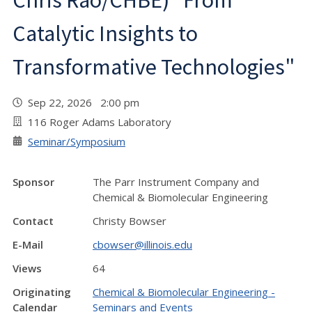
Chris Rao/CHBE) "From
Catalytic Insights to
Transformative Technologies"
Sep 22, 2026 2:00 pm
116 Roger Adams Laboratory
Seminar/Symposium
Sponsor
The Parr Instrument Company and
Chemical & Biomolecular Engineering
Contact
Christy Bowser
E-Mail
cbowser@illinois.edu
Views
64
Originating
Chemical & Biomolecular Engineering -
Calendar
Seminars and Events