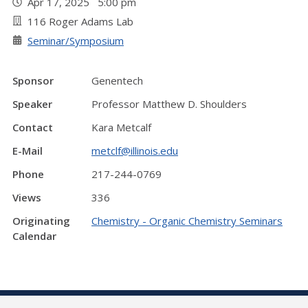
Apr 17, 2025 5:00 pm
116 Roger Adams Lab
Seminar/Symposium
Sponsor
Genentech
Speaker
Professor Matthew D. Shoulders
Contact
Kara Metcalf
E-Mail
metclf@illinois.edu
Phone
217-244-0769
Views
336
Originating
Chemistry - Organic Chemistry Seminars
Calendar