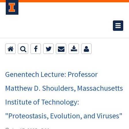
Genentech Lecture: Professor
Matthew D. Shoulders, Massachusetts
Institute of Technology:
"Proteostasis, Evolution, and Viruses"