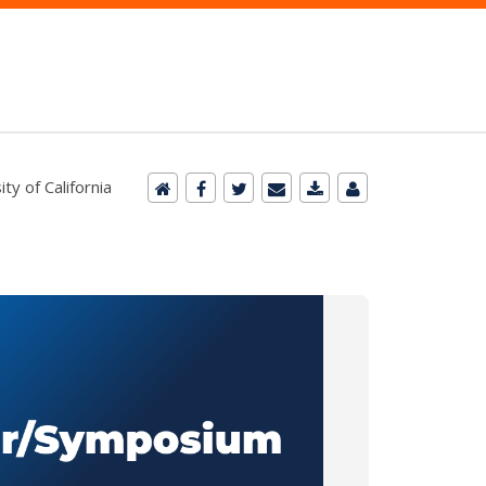
y of California