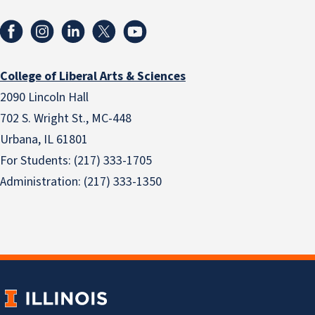
College of Liberal Arts & Sciences
2090 Lincoln Hall
702 S. Wright St., MC-448
Urbana, IL 61801
For Students: (217) 333-1705
Administration: (217) 333-1350