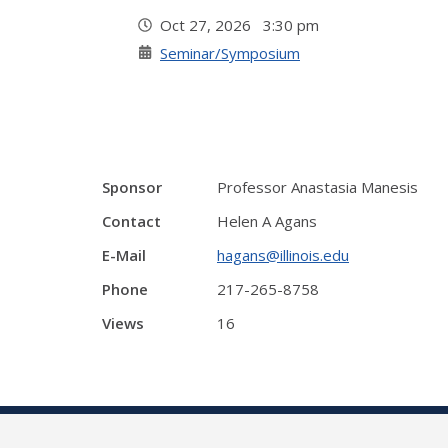
Oct 27, 2026 3:30 pm
Seminar/Symposium
Sponsor
Professor Anastasia Manesis
Contact
Helen A Agans
E-Mail
hagans@illinois.edu
Phone
217-265-8758
Views
16