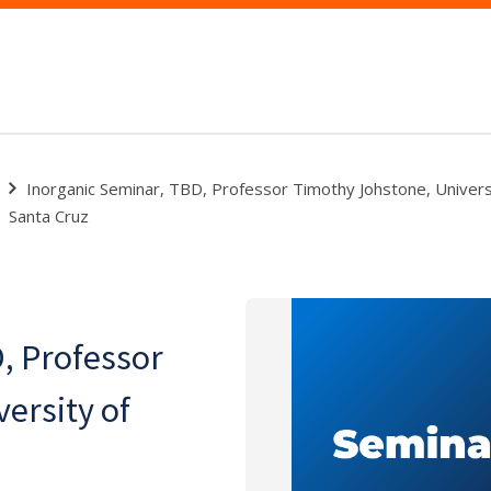
Inorganic Seminar, TBD, Professor Timothy Johstone, Universit
Santa Cruz
, Professor
ersity of