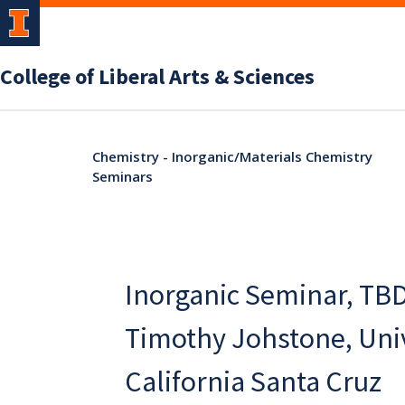
College of Liberal Arts & Sciences
Chemistry - Inorganic/Materials Chemistry
Seminars
Inorganic Seminar, TBD
Timothy Johstone, Univ
California Santa Cruz