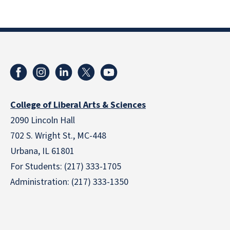
College of Liberal Arts & Sciences
2090 Lincoln Hall
702 S. Wright St., MC-448
Urbana, IL 61801
For Students: (217) 333-1705
Administration: (217) 333-1350