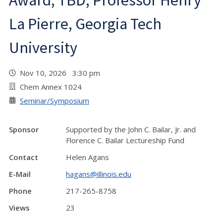
Award, TBD, Professor Henry
La Pierre, Georgia Tech
University
Nov 10, 2026 3:30 pm
Chem Annex 1024
Seminar/Symposium
Sponsor
Supported by the John C. Bailar, Jr. and
Florence C. Bailar Lectureship Fund
Contact
Helen Agans
E-Mail
hagans@illinois.edu
Phone
217-265-8758
Views
23