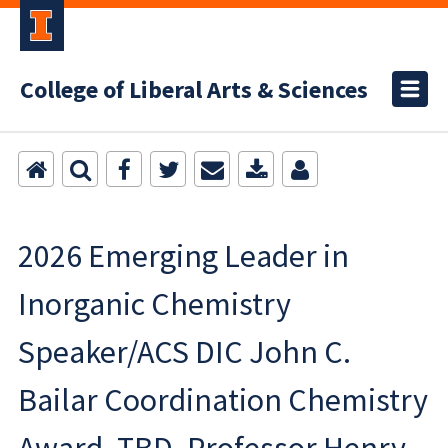
College of Liberal Arts & Sciences
2026 Emerging Leader in
Inorganic Chemistry
Speaker/ACS DIC John C.
Bailar Coordination Chemistry