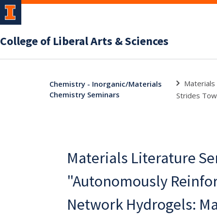
College of Liberal Arts & Sciences
Materials
Chemistry - Inorganic/Materials
Chemistry Seminars
Strides Towa
Materials Literature S
"Autonomously Reinfo
Network Hydrogels: Ma