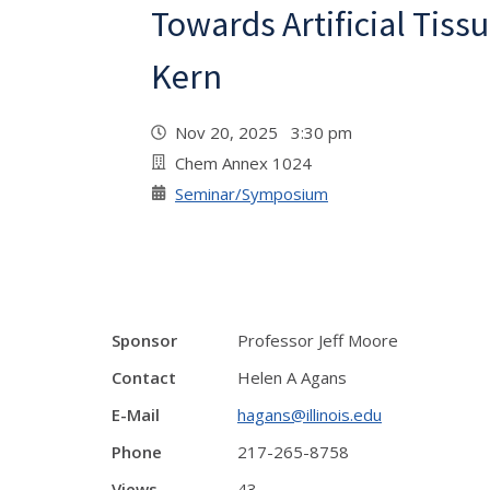
Towards Artificial Tissu
Kern
Nov 20, 2025 3:30 pm
Chem Annex 1024
Seminar/Symposium
Sponsor
Professor Jeff Moore
Contact
Helen A Agans
E-Mail
hagans@illinois.edu
Phone
217-265-8758
Views
43