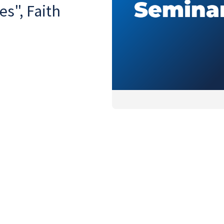
es", Faith