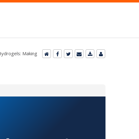
Hydrogels: Making