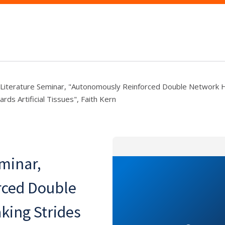
 Literature Seminar, "Autonomously Reinforced Double Network 
rds Artificial Tissues", Faith Kern
eminar,
rced Double
king Strides