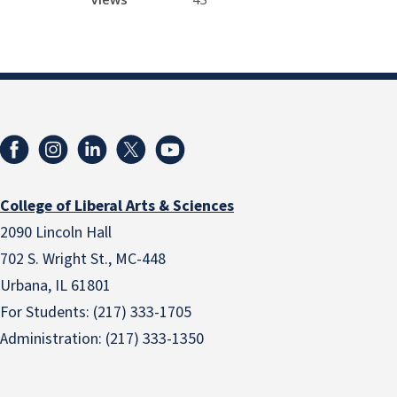
College of Liberal Arts & Sciences
2090 Lincoln Hall
702 S. Wright St., MC-448
Urbana, IL 61801
For Students: (217) 333-1705
Administration: (217) 333-1350