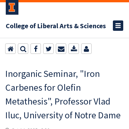
College of Liberal Arts & Sciences
Inorganic Seminar, "Iron
Carbenes for Olefin
Metathesis", Professor Vlad
Iluc, University of Notre Dame