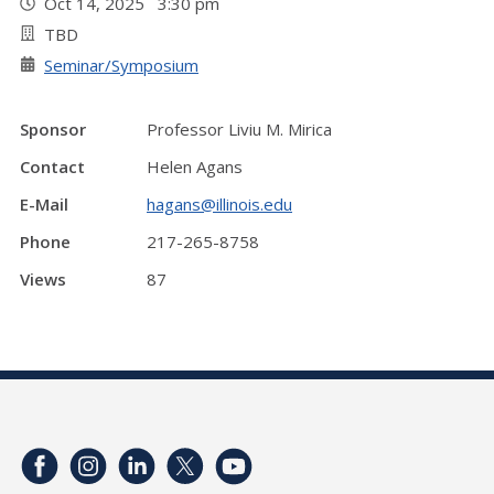
Oct 14, 2025 3:30 pm
TBD
Seminar/Symposium
Sponsor
Professor Liviu M. Mirica
Contact
Helen Agans
E-Mail
hagans@illinois.edu
Phone
217-265-8758
Views
87