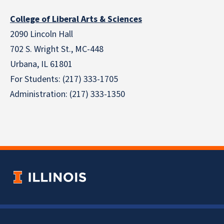
College of Liberal Arts & Sciences
2090 Lincoln Hall
702 S. Wright St., MC-448
Urbana, IL 61801
For Students: (217) 333-1705
Administration: (217) 333-1350