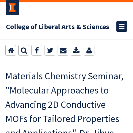
College of Liberal Arts & Sciences
Materials Chemistry Seminar,
"Molecular Approaches to
Advancing 2D Conductive
MOFs for Tailored Properties