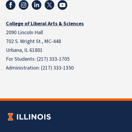
College of Liberal Arts & Sciences
2090 Lincoln Hall
702 S. Wright St., MC-448
Urbana, IL 61801
For Students: (217) 333-1705
Administration: (217) 333-1350