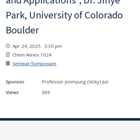
and Applications", Dr. Jihye
Park, University of Colorado
Boulder
Apr 24, 2025 3:30 pm
Chem Annex 1024
Seminar/Symposium
Sponsor
Professor Joomyung (Vicky) Jun
Views
389