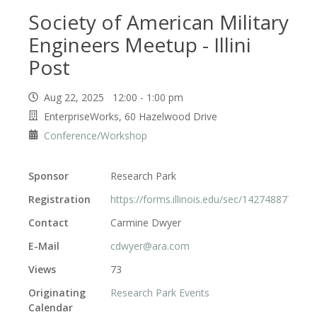
Society of American Military
Engineers Meetup - Illini
Post
Aug 22, 2025 12:00 - 1:00 pm
EnterpriseWorks, 60 Hazelwood Drive
Conference/Workshop
Sponsor
Research Park
Registration
https://forms.illinois.edu/sec/142748877
Contact
Carmine Dwyer
E-Mail
cdwyer@ara.com
Views
73
Originating
Research Park Events
Calendar