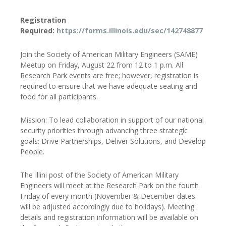
Registration
Required:
https://forms.illinois.edu/sec/142748877
Join the Society of American Military Engineers (SAME)
Meetup on Friday, August 22 from 12 to 1 p.m. All
Research Park events are free; however, registration is
required to ensure that we have adequate seating and
food for all participants.
Mission: To lead collaboration in support of our national
security priorities through advancing three strategic
goals: Drive Partnerships, Deliver Solutions, and Develop
People.
The Illini post of the Society of American Military
Engineers will meet at the Research Park on the fourth
Friday of every month (November & December dates
will be adjusted accordingly due to holidays). Meeting
details and registration information will be available on