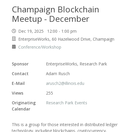
Champaign Blockchain
Meetup - December
Dec 19, 2025 12:00 - 1:00 pm
EnterpriseWorks, 60 Hazelwood Drive, Champaign
Conference/Workshop
Sponsor
EnterpriseWorks, Research Park
Contact
Adam Rusch
E-Mail
arusch2@illinois.edu
Views
255
Originating
Research Park Events
Calendar
This is a group for those interested in distributed ledger
technology, including blockchains, cryptocurrency,