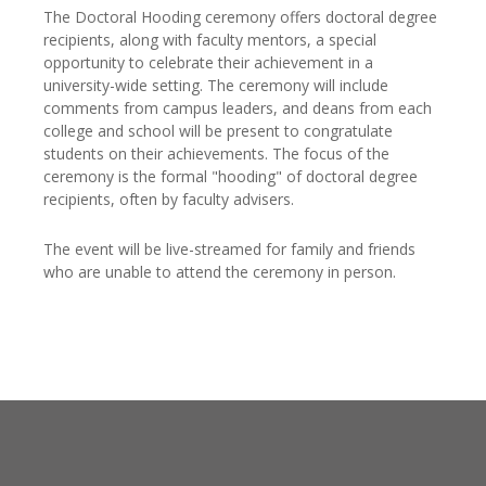
The Doctoral Hooding ceremony offers doctoral degree
recipients, along with faculty mentors, a special
opportunity to celebrate their achievement in a
university-wide setting. The ceremony will include
comments from campus leaders, and deans from each
college and school will be present to congratulate
students on their achievements. The focus of the
ceremony is the formal "hooding" of doctoral degree
recipients, often by faculty advisers.
The event will be live-streamed for family and friends
who are unable to attend the ceremony in person.