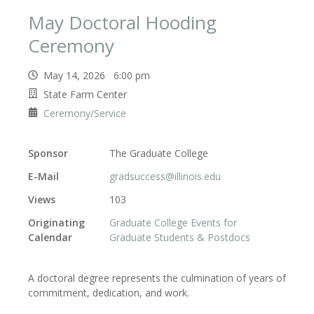
May Doctoral Hooding
Ceremony
May 14, 2026 6:00 pm
State Farm Center
Ceremony/Service
Sponsor
The Graduate College
E-Mail
gradsuccess@illinois.edu
Views
103
Originating
Graduate College Events for
Calendar
Graduate Students & Postdocs
A doctoral degree represents the culmination of years of
commitment, dedication, and work.