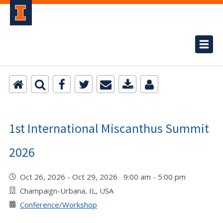
1st International Miscanthus Summit
2026
Oct 26, 2026 - Oct 29, 2026 9:00 am - 5:00 pm
Champaign-Urbana, IL, USA
Conference/Workshop