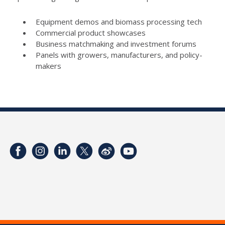
Equipment demos and biomass processing tech
Commercial product showcases
Business matchmaking and investment forums
Panels with growers, manufacturers, and policy-
makers