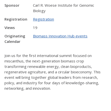
Sponsor
Carl R. Woese Institute for Genomic
Biology
Registration
Registration
Views
19
Originating
Biomass Innovation Hub events
Calendar
Join us for the first international summit focused on
miscanthus, the next-generation biomass crop
transforming renewable energy, clean bioproducts,
regenerative agriculture, and a circular bioeconomy. This
event will bring together global leaders from research,
policy, and industry for four days of knowledge-sharing,
networking, and innovation.