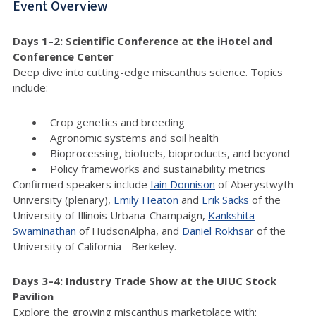
Event Overview
Days 1–2: Scientific Conference at the iHotel and
Conference Center
Deep dive into cutting-edge miscanthus science. Topics
include:
Crop genetics and breeding
Agronomic systems and soil health
Bioprocessing, biofuels, bioproducts, and beyond
Policy frameworks and sustainability metrics
Confirmed speakers include
Iain Donnison
of Aberystwyth
University (plenary),
Emily Heaton
and
Erik Sacks
of the
University of Illinois Urbana-Champaign,
Kankshita
Swaminathan
of HudsonAlpha, and
Daniel Rokhsar
of the
University of California - Berkeley.
Days 3–4: Industry Trade Show at the UIUC Stock
Pavilion
Explore the growing miscanthus marketplace with: