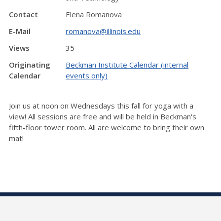
Contact
Elena Romanova
E-Mail
romanova@illinois.edu
Views
35
Originating
Beckman Institute Calendar (internal
Calendar
events only)
Join us at noon on Wednesdays this fall for yoga with a
view! All sessions are free and will be held in Beckman's
fifth-floor tower room. All are welcome to bring their own
mat!