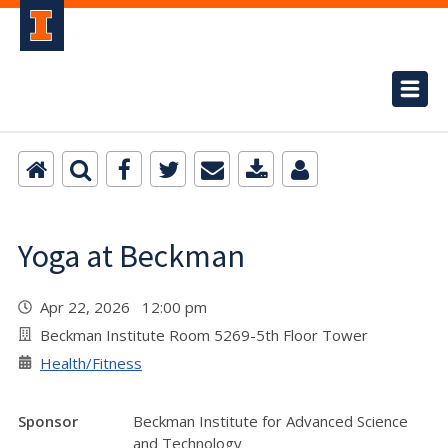
Yoga at Beckman
Apr 22, 2026 12:00 pm
Beckman Institute Room 5269-5th Floor Tower
Health/Fitness
Sponsor
Beckman Institute for Advanced Science
and Technology