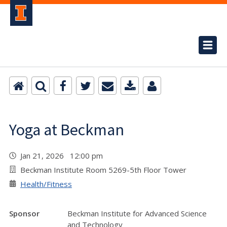
Yoga at Beckman
Jan 21, 2026 12:00 pm
Beckman Institute Room 5269-5th Floor Tower
Health/Fitness
Sponsor
Beckman Institute for Advanced Science
and Technology