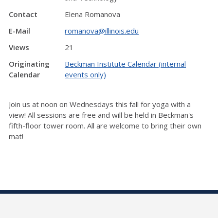
Contact
Elena Romanova
E-Mail
romanova@illinois.edu
Views
21
Originating
Beckman Institute Calendar (internal
Calendar
events only)
Join us at noon on Wednesdays this fall for yoga with a
view! All sessions are free and will be held in Beckman's
fifth-floor tower room. All are welcome to bring their own
mat!