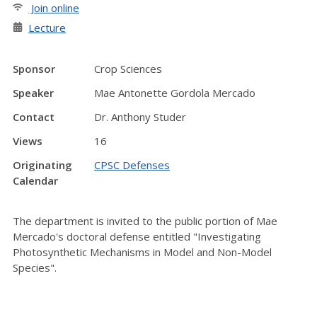
Join online
Lecture
Sponsor
Crop Sciences
Speaker
Mae Antonette Gordola Mercado
Contact
Dr. Anthony Studer
Views
16
Originating
CPSC Defenses
Calendar
The department is invited to the public portion of Mae
Mercado's doctoral defense entitled "Investigating
Photosynthetic Mechanisms in Model and Non-Model
Species".