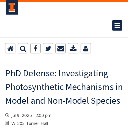
PhD Defense: Investigating
Photosynthetic Mechanisms in
Model and Non-Model Species
Jul 9, 2025 2:00 pm
W-203 Turner Hall