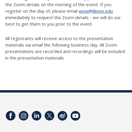
the Zoom details on the morning of the event. If you
register on the day of, please email
wow@illinois.edu
immediately to request the Zoom details - we will do our
best to get them to you prior to the event.
All registrants will receive access to the presentation
materials via email the following business day. All Zoom
presentations are recorded and recordings will be included
in the presentation materials.