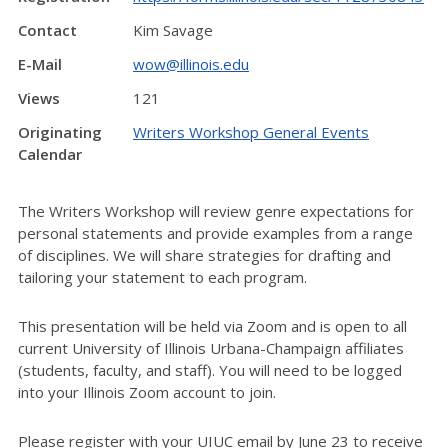
Contact
Kim Savage
E-Mail
wow@illinois.edu
Views
121
Originating
Writers Workshop General Events
Calendar
The Writers Workshop will review genre expectations for
personal statements and provide examples from a range
of disciplines. We will share strategies for drafting and
tailoring your statement to each program.
This presentation will be held via Zoom and is open to all
current University of Illinois Urbana-Champaign affiliates
(students, faculty, and staff). You will need to be logged
into your Illinois Zoom account to join.
Please register with your UIUC email by June 23 to receive