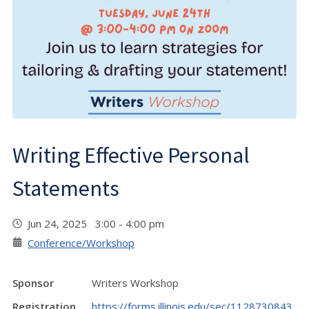
Writing Effective Personal
Statements
Jun 24, 2025 3:00 - 4:00 pm
Conference/Workshop
Sponsor
Writers Workshop
Registration
https://forms.illinois.edu/sec/1128730843