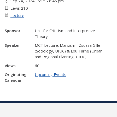
Sep 24, 2024 5:15 - 6:45 pm
Levis 210
Lecture
Sponsor
Unit for Criticism and Interpretive
Theory
Speaker
MCT Lecture: Marxism - Zsuzsa Gille
(Sociology, UIUC) & Lou Turne (Urban
and Regional Planning, UIUC)
Views
60
Originating
Upcoming Events
Calendar