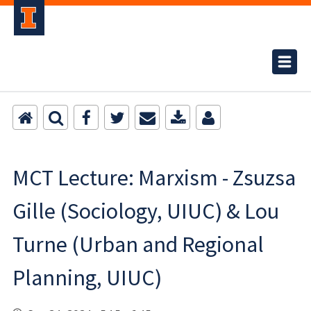
MCT Lecture: Marxism - Zsuzsa
Gille (Sociology, UIUC) & Lou
Turne (Urban and Regional
Planning, UIUC)