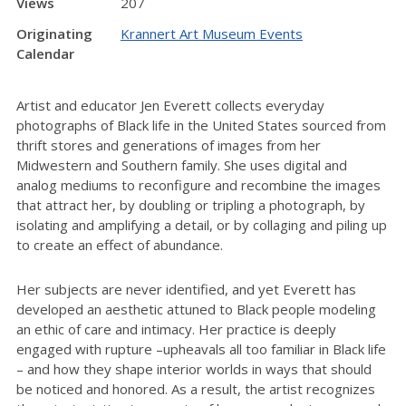
Views
207
Originating
Krannert Art Museum Events
Calendar
Artist and educator Jen Everett collects everyday
photographs of Black life in the United States sourced from
thrift stores and generations of images from her
Midwestern and Southern family. She uses digital and
analog mediums to reconfigure and recombine the images
that attract her, by doubling or tripling a photograph, by
isolating and amplifying a detail, or by collaging and piling up
to create an effect of abundance.
Her subjects are never identified, and yet Everett has
developed an aesthetic attuned to Black people modeling
an ethic of care and intimacy. Her practice is deeply
engaged with rupture –upheavals all too familiar in Black life
– and how they shape interior worlds in ways that should
be noticed and honored. As a result, the artist recognizes