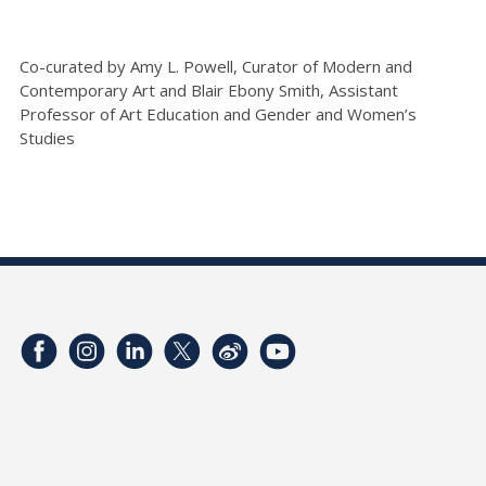
Co-curated by Amy L. Powell, Curator of Modern and
Contemporary Art and Blair Ebony Smith, Assistant
Professor of Art Education and Gender and Women’s
Studies