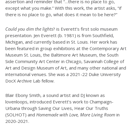
assertion and reminder that “…there is no place to go,
except what you make.” With this work, the artist asks, “if
there is no place to go, what does it mean to be here?”
Could you dim the lights
? is Everett’s first solo museum
presentation. Jen Everett (b. 1981) is from Southfield,
Michigan, and currently based in St. Louis. Her work has
been featured in group exhibitions at the Contemporary Art
Museum St. Louis, the Baltimore Art Museum, the South
Side Community Art Center in Chicago, Savannah College of
Art and Design Museum of Art, and many other national and
international venues. She was a 2021-22 Duke University
DocX Archive Lab fellow.
Blair Ebony Smith, a sound artist and DJ known as
lovenloops, introduced Everett’s work to Champaign-
Urbana through Saving Our Lives, Hear Our Truths
(SOLHOT) and
Homemade with Love, More Living Room
in
2020-2021.