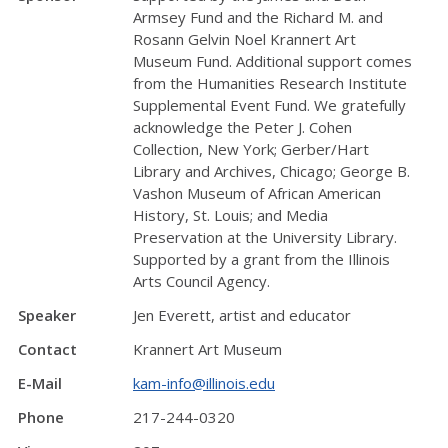
Armsey Fund and the Richard M. and
Rosann Gelvin Noel Krannert Art
Museum Fund. Additional support comes
from the Humanities Research Institute
Supplemental Event Fund. We gratefully
acknowledge the Peter J. Cohen
Collection, New York; Gerber/Hart
Library and Archives, Chicago; George B.
Vashon Museum of African American
History, St. Louis; and Media
Preservation at the University Library.
Supported by a grant from the Illinois
Arts Council Agency.
Speaker
Jen Everett, artist and educator
Contact
Krannert Art Museum
E-Mail
kam-info@illinois.edu
Phone
217-244-0320