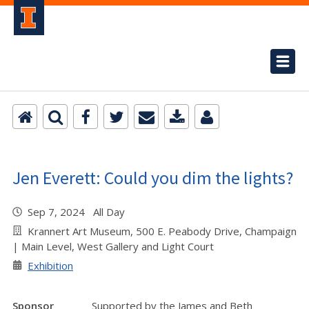
Jen Everett: Could you dim the lights?
Sep 7, 2024 All Day
Krannert Art Museum, 500 E. Peabody Drive, Champaign
| Main Level, West Gallery and Light Court
Exhibition
Sponsor
Supported by the James and Beth