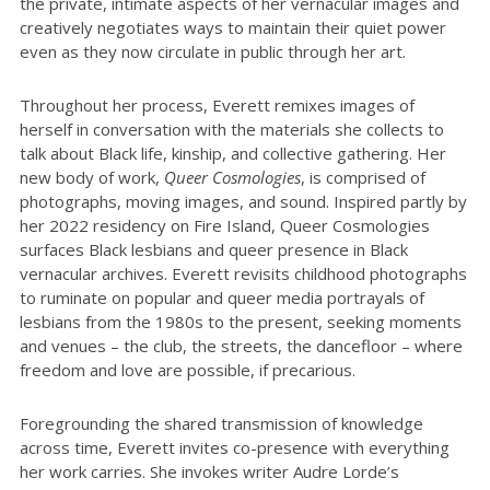
the private, intimate aspects of her vernacular images and
creatively negotiates ways to maintain their quiet power
even as they now circulate in public through her art.
Throughout her process, Everett remixes images of
herself in conversation with the materials she collects to
talk about Black life, kinship, and collective gathering. Her
new body of work,
Queer Cosmologies
, is comprised of
photographs, moving images, and sound. Inspired partly by
her 2022 residency on Fire Island, Queer Cosmologies
surfaces Black lesbians and queer presence in Black
vernacular archives. Everett revisits childhood photographs
to ruminate on popular and queer media portrayals of
lesbians from the 1980s to the present, seeking moments
and venues – the club, the streets, the dancefloor – where
freedom and love are possible, if precarious.
Foregrounding the shared transmission of knowledge
across time, Everett invites co-presence with everything
her work carries. She invokes writer Audre Lorde’s