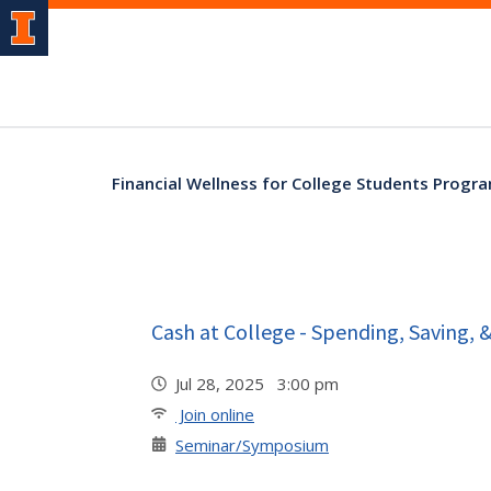
Financial Wellness for College Students Progr
Cash at College - Spending, Saving, 
Jul 28, 2025 3:00 pm
Join online
Seminar/Symposium