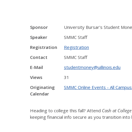
Sponsor
University Bursar's Student Mon
Speaker
SMMC Staff
Registration
Registration
Contact
SMMC Staff
E-Mail
studentmoney@uillinois.edu
Views
31
Originating
SMMC Online Events - All Campu
Calendar
Heading to college this fall? Attend
Cash at College
keeping financial info secure as you transition in