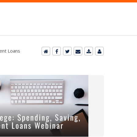
dent Loans