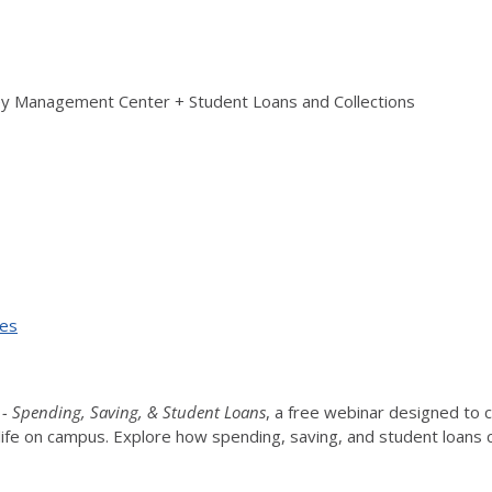
ey Management Center + Student Loans and Collections
ses
 - Spending, Saving, & Student Loans
, a free webinar designed to c
to life on campus. Explore how spending, saving, and student loans