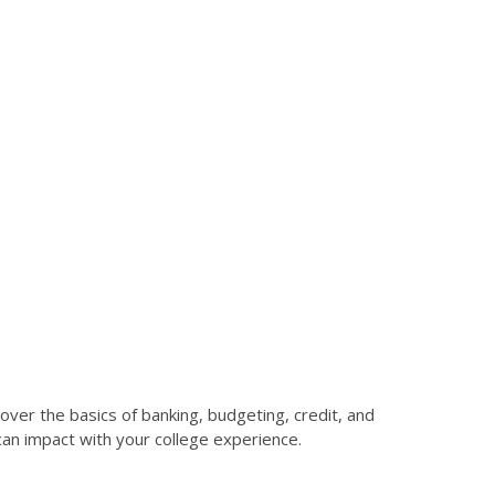
over the basics of banking, budgeting, credit, and
 can impact with your college experience.