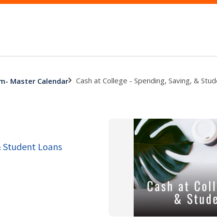
Cash at College - Spending, Saving, & Stu
am- Master Calendar
& Student Loans