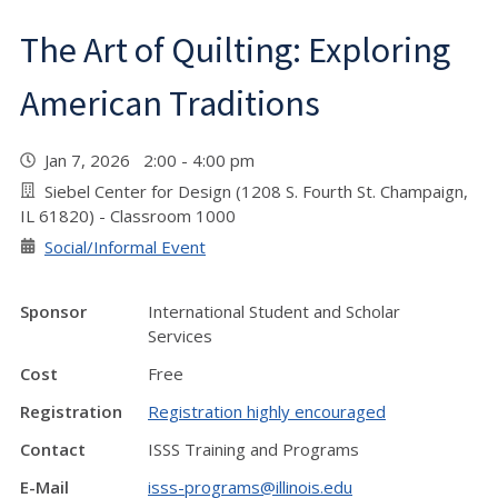
The Art of Quilting: Exploring
American Traditions
Jan 7, 2026 2:00 - 4:00 pm
Siebel Center for Design (1208 S. Fourth St. Champaign,
IL 61820) - Classroom 1000
Social/Informal Event
Sponsor
International Student and Scholar
Services
Cost
Free
Registration
Registration highly encouraged
Contact
ISSS Training and Programs
E-Mail
isss-programs@illinois.edu