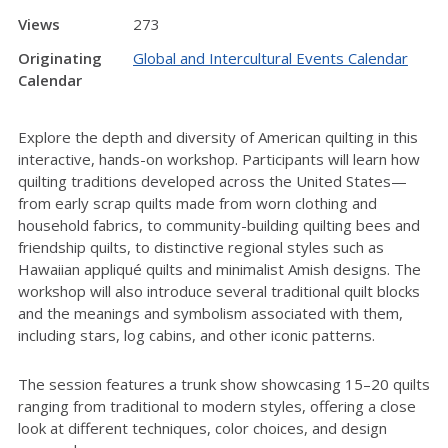
Views
273
Originating
Global and Intercultural Events Calendar
Calendar
Explore the depth and diversity of American quilting in this
interactive, hands-on workshop. Participants will learn how
quilting traditions developed across the United States—
from early scrap quilts made from worn clothing and
household fabrics, to community-building quilting bees and
friendship quilts, to distinctive regional styles such as
Hawaiian appliqué quilts and minimalist Amish designs. The
workshop will also introduce several traditional quilt blocks
and the meanings and symbolism associated with them,
including stars, log cabins, and other iconic patterns.
The session features a trunk show showcasing 15–20 quilts
ranging from traditional to modern styles, offering a close
look at different techniques, color choices, and design