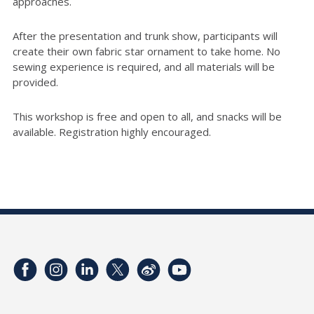
approaches.
After the presentation and trunk show, participants will
create their own fabric star ornament to take home. No
sewing experience is required, and all materials will be
provided.
This workshop is free and open to all, and snacks will be
available. Registration highly encouraged.