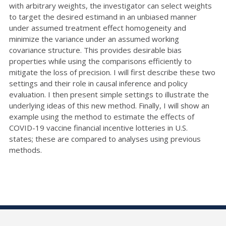
with arbitrary weights, the investigator can select weights
to target the desired estimand in an unbiased manner
under assumed treatment effect homogeneity and
minimize the variance under an assumed working
covariance structure. This provides desirable bias
properties while using the comparisons
efficiently to
mitigate the loss of precision. I will first describe these two
settings and their role in causal inference and
policy
evaluation. I then present simple settings to illustrate the
underlying ideas of this new method. Finally, I will show
an
example using the method to estimate the effects of
COVID-19 vaccine financial incentive lotteries in U.S.
states;
these are compared to analyses using previous
methods.