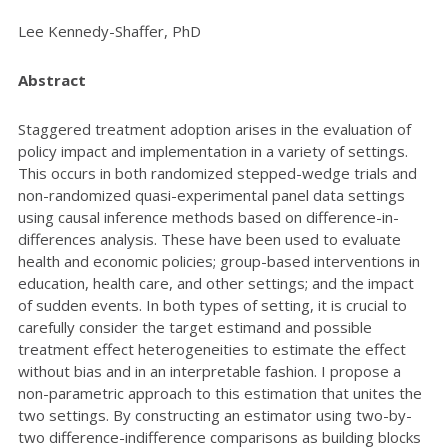
Lee Kennedy-Shaffer, PhD
Abstract
Staggered treatment adoption arises in the evaluation of
policy impact and implementation in a variety of settings.
This occurs in both randomized stepped-wedge trials and
non-randomized quasi-experimental panel data settings
using causal inference methods based on difference-in-
differences analysis. These have been used to evaluate
health and economic policies; group-based interventions in
education, health care, and other settings; and the impact
of sudden events. In both types of setting, it is crucial to
carefully consider the target estimand and possible
treatment effect heterogeneities to estimate the effect
without bias and in an interpretable fashion. I propose a
non-parametric approach to this estimation that unites the
two settings. By constructing an estimator using two-by-
two difference-indifference comparisons as building blocks