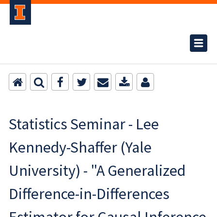
Statistics Seminar - Lee
Kennedy-Shaffer (Yale
University) - "A Generalized
Difference-in-Differences