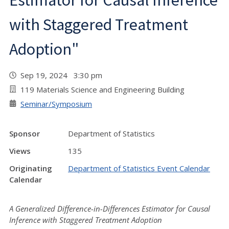
Estimator for Causal Inference
with Staggered Treatment
Adoption"
Sep 19, 2024 3:30 pm
119 Materials Science and Engineering Building
Seminar/Symposium
Sponsor
Department of Statistics
Views
135
Originating
Department of Statistics Event Calendar
Calendar
A Generalized Difference-in-Differences Estimator for Causal
Inference with Staggered Treatment Adoption