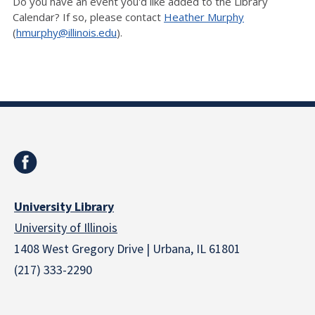
Do you have an event you'd like added to the Library
Calendar? If so, please contact
Heather Murphy
(
hmurphy@illinois.edu
).
University Library
University of Illinois
1408 West Gregory Drive | Urbana, IL 61801
(217) 333-2290