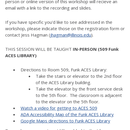
person or online version of this workshop will recieve an
email with a link to the recording and slides.
If you have specific you'd like to see addressed in the
workshop, please indicate those on the registration form or
contact Jess Hagman (
jhagman@illinois.edu
).
THIS SESSION WILL BE TAUGHT
IN-PERSON (509 Funk
ACES LIBRARY)
Directions to Room 509, Funk ACES Library:
Take the stairs or elevator to the 2nd floor
of the ACES Library building.
Take the elevator by the front service desk
to the 5th floor. The classroom is adjacent
to the elevator on the 5th floor.
Watch a video for getting to ACES 509
ADA Accessibility Map of the Funk ACES Library
Google Maps directions to Funk ACES Library