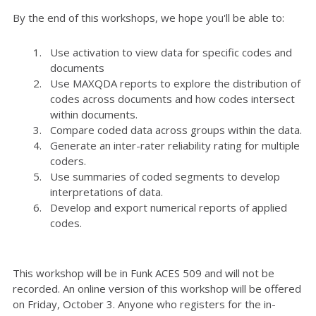
By the end of this workshops, we hope you'll be able to:
Use activation to view data for specific codes and
documents
Use MAXQDA reports to explore the distribution of
codes across documents and how codes intersect
within documents.
Compare coded data across groups within the data.
Generate an inter-rater reliability rating for multiple
coders.
Use summaries of coded segments to develop
interpretations of data.
Develop and export numerical reports of applied
codes.
This workshop will be in Funk ACES 509 and will not be
recorded. An online version of this workshop will be offered
on Friday, October 3. Anyone who registers for the in-