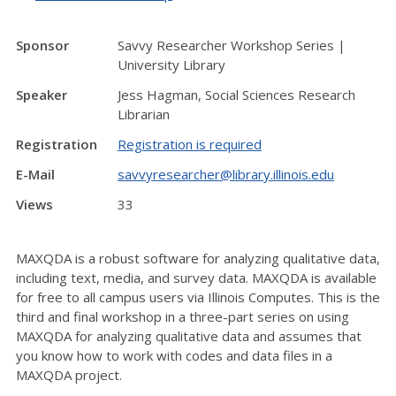
Sponsor
Savvy Researcher Workshop Series |
University Library
Speaker
Jess Hagman, Social Sciences Research
Librarian
Registration
Registration is required
E-Mail
savvyresearcher@library.illinois.edu
Views
33
MAXQDA is a robust software for analyzing qualitative data,
including text, media, and survey data. MAXQDA is available
for free to all campus users via Illinois Computes. This is the
third and final workshop in a three-part series on using
MAXQDA for analyzing qualitative data and assumes that
you know how to work with codes and data files in a
MAXQDA project.