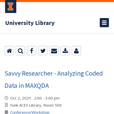
University Library
Savvy Researcher - Analyzing Coded
Data in MAXQDA
Oct 2, 2025 2:00 - 3:00 pm
Funk ACES Library, Room 509
Conference/Workshop