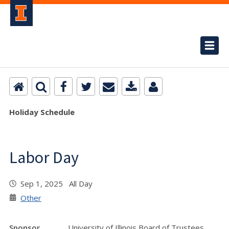
Holiday Schedule
Labor Day
Sep 1, 2025 All Day
Other
Sponsor
University of Illinois Board of Trustees