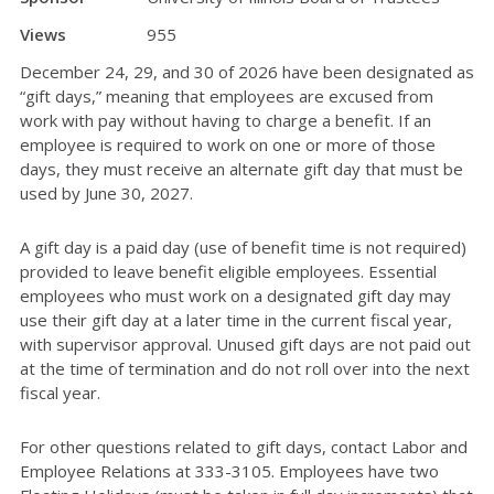
Views
955
December 24, 29, and 30 of 2026 have been designated as
“gift days,” meaning that employees are excused from
work with pay without having to charge a benefit. If an
employee is required to work on one or more of those
days, they must receive an alternate gift day that must be
used by June 30, 2027.
A gift day is a paid day (use of benefit time is not required)
provided to leave benefit eligible employees. Essential
employees who must work on a designated gift day may
use their gift day at a later time in the current fiscal year,
with supervisor approval. Unused gift days are not paid out
at the time of termination and do not roll over into the next
fiscal year.
For other questions related to gift days, contact Labor and
Employee Relations at 333-3105. Employees have two