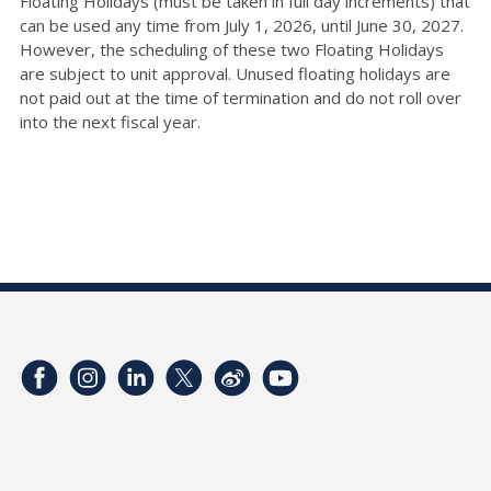
Floating Holidays (must be taken in full day increments) that
can be used any time from July 1, 2026, until June 30, 2027.
However, the scheduling of these two Floating Holidays
are subject to unit approval. Unused floating holidays are
not paid out at the time of termination and do not roll over
into the next fiscal year.