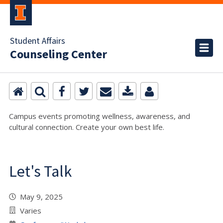
Student Affairs
Counseling Center
Campus events promoting wellness, awareness, and
cultural connection. Create your own best life.
Let's Talk
May 9, 2025
Varies