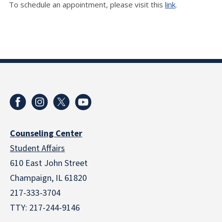
To schedule an appointment, please visit this
link
.
Counseling Center
Student Affairs
610 East John Street
Champaign
,
IL
61820
217-333-3704
TTY: 217-244-9146