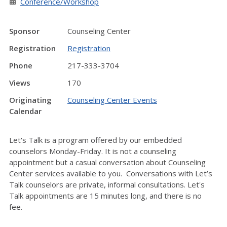
Conference/Workshop
Sponsor
Counseling Center
Registration
Registration
Phone
217-333-3704
Views
170
Originating
Counseling Center Events
Calendar
Let's Talk is a program offered by our embedded
counselors Monday-Friday. It is not a counseling
appointment but a casual conversation about Counseling
Center services available to you. Conversations with Let’s
Talk counselors are private, informal consultations. Let's
Talk appointments are 15 minutes long, and there is no
fee.