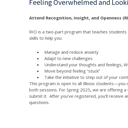
Feeling Overwhelmed and Looki
Attend Recognition, Insight, and Openness (RI
RIO is a two-part program that teaches students t
skills to help you:
Manage and reduce anxiety
Adapt to new challenges
Understand your thoughts and feelings,
Move beyond feeling “stuck”
Take the initiative to step out of your com
This program is open to all Illinois students—you 
both sessions. For Spring 2025
,
we are offering a 
submit it. After you’ve registered, you’ll receive
questions.