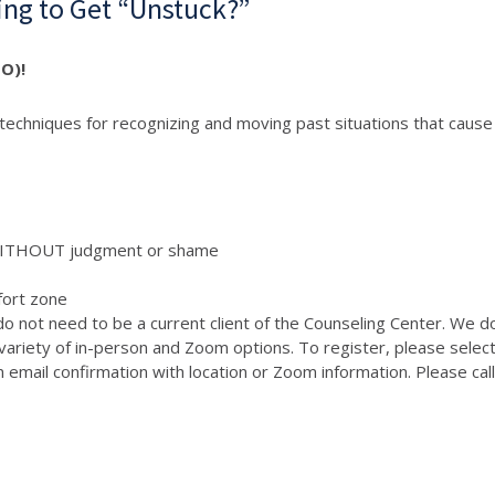
ng to Get “Unstuck?”
O)!
echniques for recognizing and moving past situations that cause s
 WITHOUT judgment or shame
fort zone
do not need to be a current client of the Counseling Center. We d
variety of in-person and Zoom options. To register, please selec
 an email confirmation with location or Zoom information. Please c