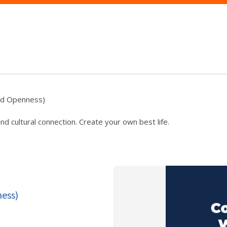
and Openness)
 cultural connection. Create your own best life.
ness)