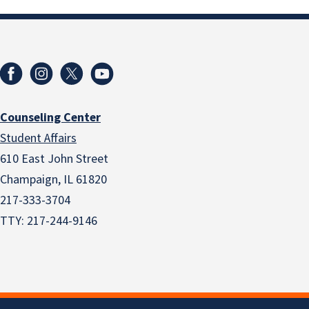
Counseling Center
Student Affairs
610 East John Street
Champaign
,
IL
61820
217-333-3704
TTY: 217-244-9146