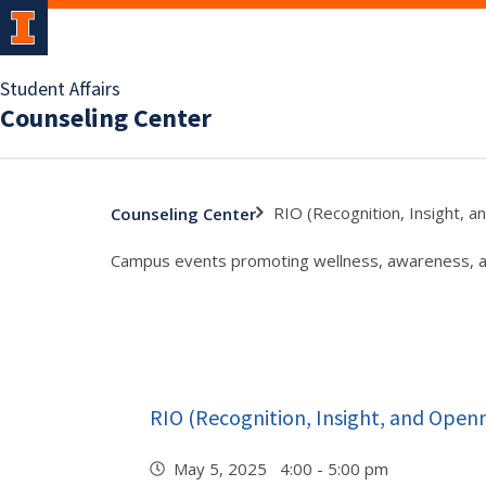
Student Affairs
Counseling Center
RIO (Recognition, Insight, 
Counseling Center
Campus events promoting wellness, awareness, and
RIO (Recognition, Insight, and Open
May 5, 2025 4:00 - 5:00 pm