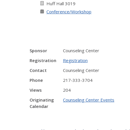
Huff Hall 3019
Conference/Workshop
Sponsor
Counseling Center
Registration
Registration
Contact
Counseling Center
Phone
217-333-3704
Views
204
Originating
Counseling Center Events
Calendar