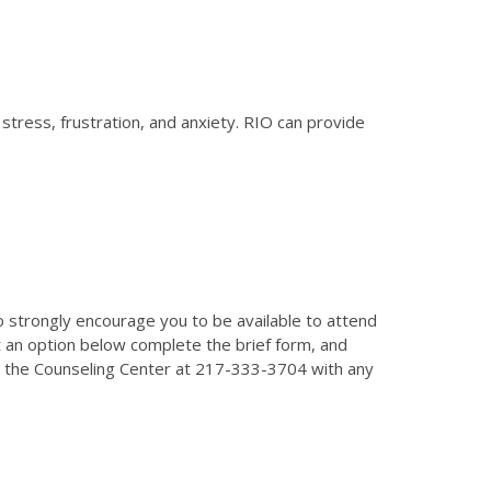
tress, frustration, and anxiety. RIO can provide
o strongly encourage you to be available to attend
t an option below complete the brief form, and
all the Counseling Center at 217-333-3704 with any