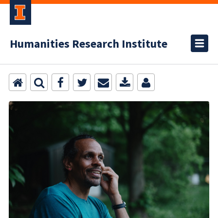
Humanities Research Institute