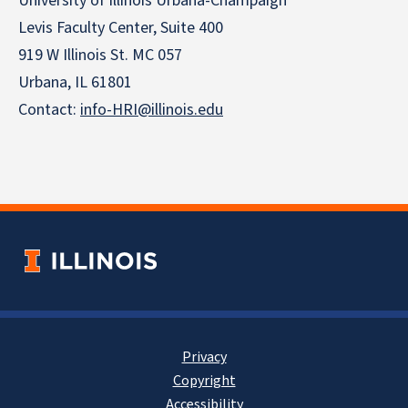
University of Illinois Urbana-Champaign
Levis Faculty Center, Suite 400
919 W Illinois St. MC 057
Urbana, IL 61801
Contact:
info-HRI@illinois.edu