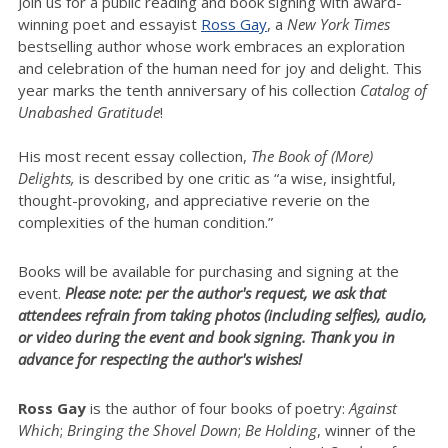
Join us for a public reading and book signing with award-
winning poet and essayist
Ross Gay
, a
New York Times
bestselling author whose work embraces an exploration
and celebration of the human need for joy and delight. This
year marks the tenth anniversary of his collection
Catalog of
Unabashed Gratitude
!
His most recent essay collection,
The Book of (More)
Delights,
is described by one critic as “a wise, insightful,
thought-provoking, and appreciative reverie on the
complexities of the human condition.”
Books will be available for purchasing and signing at the
event.
Please note: per the author's request, we ask that
attendees refrain from taking photos (including selfies), audio,
or video during the event and book signing. Thank you in
advance for respecting the author's wishes!
Ross Gay
is the author of four books of poetry:
Against
Which
;
Bringing the Shovel Down
;
Be Holding
, winner of the