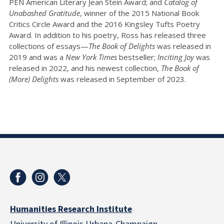
PEN American Literary Jean Stein Award; and
Catalog of
Unabashed Gratitude
, winner of the 2015 National Book
Critics Circle Award and the 2016 Kingsley Tufts Poetry
Award. In addition to his poetry, Ross has released three
collections of essays—
The Book of Delights
was released in
2019 and was a
New York Times
bestseller;
Inciting Joy
was
released in 2022, and his newest collection,
The Book of
(More) Delights
was released in September of 2023.
Humanities Research Institute