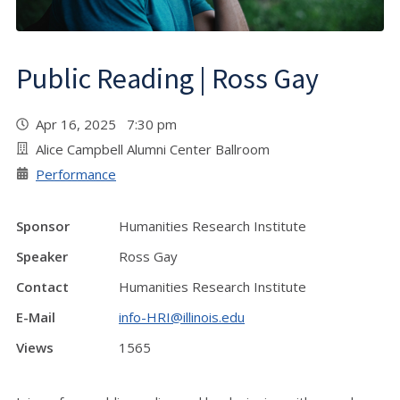
Public Reading | Ross Gay
Apr 16, 2025 7:30 pm
Alice Campbell Alumni Center Ballroom
Performance
Sponsor
Humanities Research Institute
Speaker
Ross Gay
Contact
Humanities Research Institute
E-Mail
info-HRI@illinois.edu
Views
1565