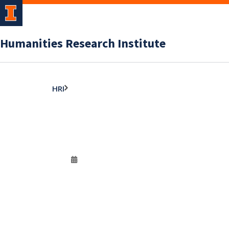
Humanities Research Institute
HRI