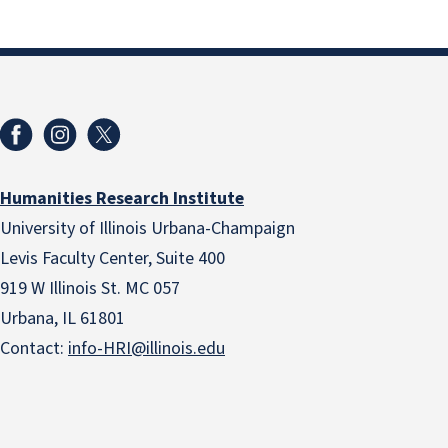
Humanities Research Institute
University of Illinois Urbana-Champaign
Levis Faculty Center, Suite 400
919 W Illinois St. MC 057
Urbana, IL 61801
Contact:
info-HRI@illinois.edu