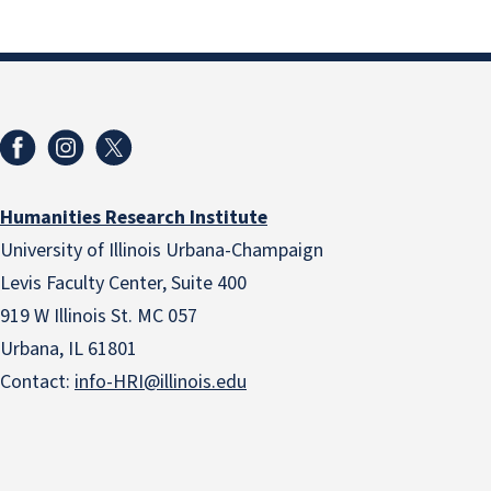
Humanities Research Institute
University of Illinois Urbana-Champaign
Levis Faculty Center, Suite 400
919 W Illinois St. MC 057
Urbana, IL 61801
Contact:
info-HRI@illinois.edu