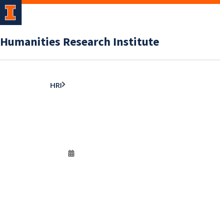
Humanities Research Institute
HRI