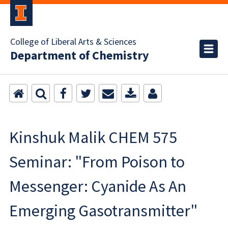
College of Liberal Arts & Sciences
Department of Chemistry
Kinshuk Malik CHEM 575
Seminar: "From Poison to
Messenger: Cyanide As An
Emerging Gasotransmitter"