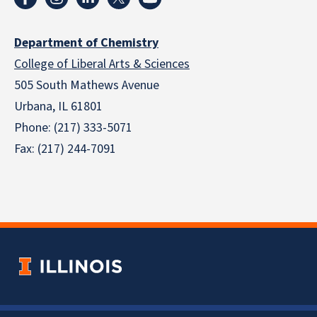
Department of Chemistry
College of Liberal Arts & Sciences
505 South Mathews Avenue
Urbana, IL 61801
Phone: (217) 333-5071
Fax: (217) 244-7091