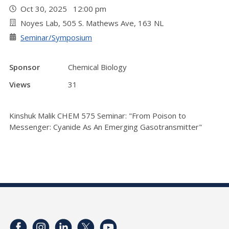
Oct 30, 2025 12:00 pm
Noyes Lab, 505 S. Mathews Ave, 163 NL
Seminar/Symposium
Sponsor
Chemical Biology
Views
31
Kinshuk Malik CHEM 575 Seminar: "From Poison to
Messenger: Cyanide As An Emerging Gasotransmitter"