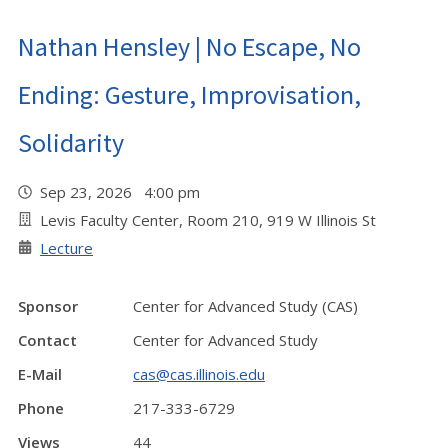
Nathan Hensley | No Escape, No
Ending: Gesture, Improvisation,
Solidarity
Sep 23, 2026 4:00 pm
Levis Faculty Center, Room 210, 919 W Illinois St
Lecture
Sponsor
Center for Advanced Study (CAS)
Contact
Center for Advanced Study
E-Mail
cas@cas.illinois.edu
Phone
217-333-6729
Views
44