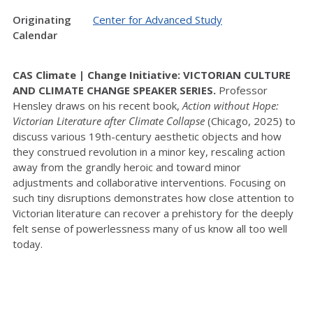
Originating
Center for Advanced Study
Calendar
CAS Climate | Change Initiative: VICTORIAN CULTURE
AND CLIMATE CHANGE SPEAKER SERIES.
Professor
Hensley draws on his recent book,
Action without Hope:
Victorian Literature after Climate Collapse
(Chicago, 2025) to
discuss various 19th-century aesthetic objects and how
they construed revolution in a minor key, rescaling action
away from the grandly heroic and toward minor
adjustments and collaborative interventions. Focusing on
such tiny disruptions demonstrates how close attention to
Victorian literature can recover a prehistory for the deeply
felt sense of powerlessness many of us know all too well
today.