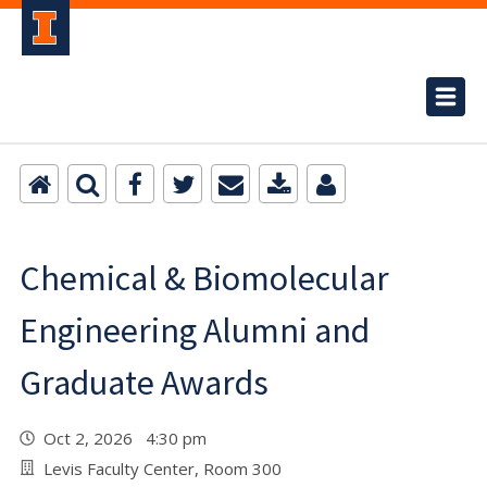
Chemical & Biomolecular
Engineering Alumni and
Graduate Awards
Oct 2, 2026 4:30 pm
Levis Faculty Center, Room 300