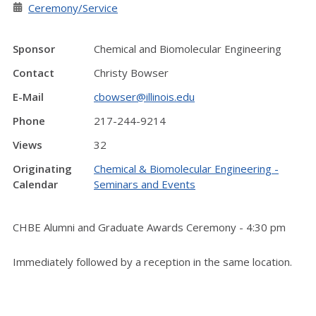
Ceremony/Service
Sponsor
Chemical and Biomolecular Engineering
Contact
Christy Bowser
E-Mail
cbowser@illinois.edu
Phone
217-244-9214
Views
32
Originating
Chemical & Biomolecular Engineering -
Calendar
Seminars and Events
CHBE Alumni and Graduate Awards Ceremony - 4:30 pm
Immediately followed by a reception in the same location.