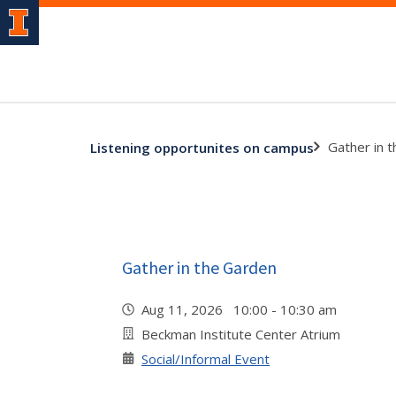
Gather in 
Listening opportunites on campus
Gather in the Garden
Aug 11, 2026 10:00 - 10:30 am
Beckman Institute Center Atrium
Social/Informal Event