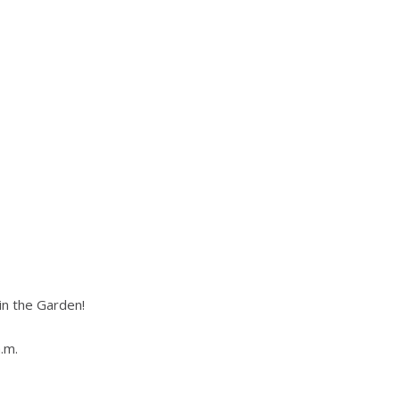
in the Garden!
.m.