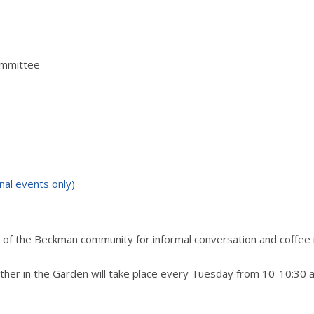
ommittee
nal events only)
of the Beckman community for informal conversation and coffee 
ther in the Garden will take place every Tuesday from 10-10:30 a