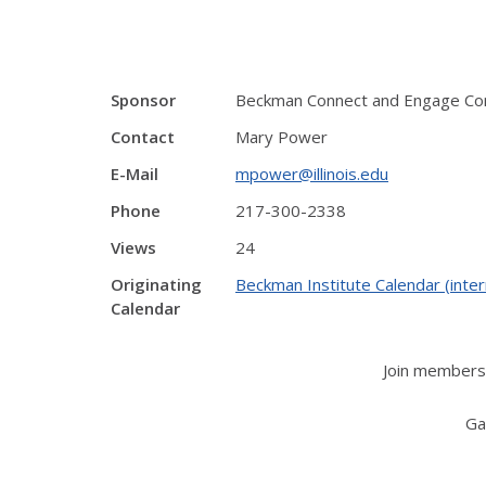
Sponsor
Beckman Connect and Engage C
Contact
Mary Power
E-Mail
mpower@illinois.edu
Phone
217-300-2338
Views
24
Originating
Beckman Institute Calendar (inter
Calendar
Join members 
Ga