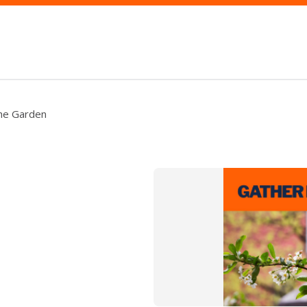
the Garden