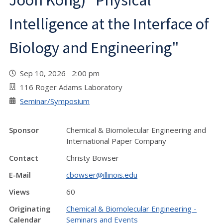
Joon Kong) "Physical
Intelligence at the Interface of
Biology and Engineering"
Sep 10, 2026 2:00 pm
116 Roger Adams Laboratory
Seminar/Symposium
Sponsor
Chemical & Biomolecular Engineering and
International Paper Company
Contact
Christy Bowser
E-Mail
cbowser@illinois.edu
Views
60
Originating
Chemical & Biomolecular Engineering -
Calendar
Seminars and Events