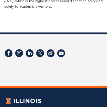
(FNAI)
, which is the highest professional distinction accorded
solely to academic inventors.