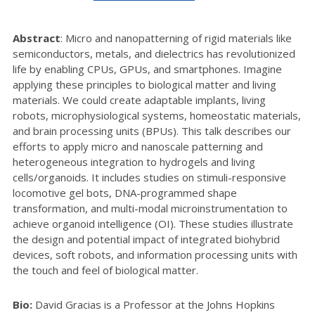
Abstract
:
Micro and nanopatterning of rigid materials like
semiconductors, metals, and dielectrics has revolutionized
life by enabling CPUs, GPUs, and smartphones. Imagine
applying these principles to biological matter and living
materials. We could create adaptable implants, living
robots, microphysiological systems, homeostatic materials,
and brain processing units (BPUs). This talk describes our
efforts to apply micro and nanoscale patterning and
heterogeneous integration to hydrogels and living
cells/organoids. It includes studies on stimuli-responsive
locomotive gel bots, DNA-programmed shape
transformation, and multi-modal microinstrumentation to
achieve organoid intelligence (OI). These studies illustrate
the design and potential impact of integrated biohybrid
devices, soft robots, and information processing units with
the touch and feel of biological matter.
Bio:
David Gracias is a Professor at the Johns Hopkins