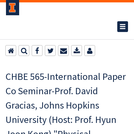
CHBE 565-International Paper
Co Seminar-Prof. David
Gracias, Johns Hopkins
University (Host: Prof. Hyun