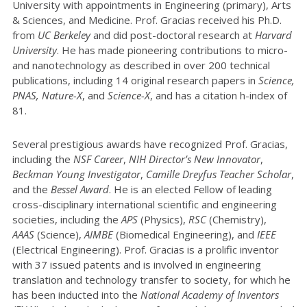
University with appointments in Engineering (primary), Arts
& Sciences, and Medicine. Prof. Gracias received his Ph.D.
from
UC Berkeley
and did post-doctoral research at
Harvard
University
. He has made pioneering contributions to micro-
and nanotechnology as described in over 200 technical
publications, including 14 original research papers in
Science,
PNAS, Nature-X
, and
Science-X
, and has a citation h-index of
81.
Several prestigious awards have recognized Prof. Gracias,
including the
NSF Career
,
NIH Director’s New Innovator
,
Beckman Young Investigator
,
Camille Dreyfus Teacher Scholar
,
and the
Bessel Award
. He is an elected Fellow of leading
cross-disciplinary international scientific and engineering
societies, including the
APS
(Physics),
RSC
(Chemistry),
AAAS
(Science),
AIMBE
(Biomedical Engineering), and
IEEE
(Electrical Engineering). Prof. Gracias is a prolific inventor
with 37 issued patents and is involved in engineering
translation and technology transfer to society, for which he
has been inducted into the
National Academy of Inventors