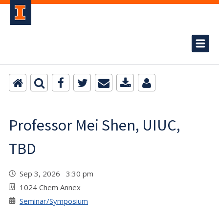
Professor Mei Shen, UIUC,
TBD
Sep 3, 2026 3:30 pm
1024 Chem Annex
Seminar/Symposium