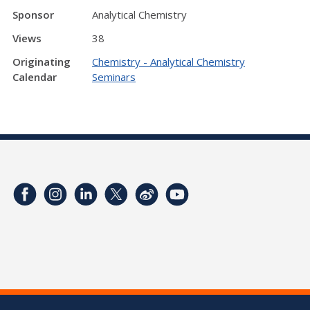
Sponsor
Analytical Chemistry
Views
38
Originating
Chemistry - Analytical Chemistry
Calendar
Seminars