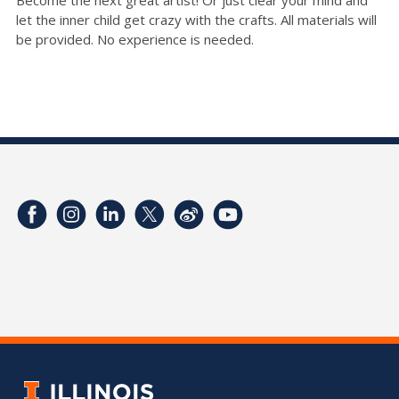
Become the next great artist! Or just clear your mind and
let the inner child get crazy with the crafts. All materials will
be provided. No experience is needed.