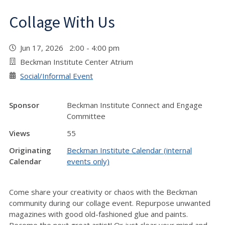
Collage With Us
Jun 17, 2026 2:00 - 4:00 pm
Beckman Institute Center Atrium
Social/Informal Event
Sponsor
Beckman Institute Connect and Engage
Committee
Views
55
Originating
Beckman Institute Calendar (internal
Calendar
events only)
Come share your creativity or chaos with the Beckman
community during our collage event. Repurpose unwanted
magazines with good old-fashioned glue and paints.