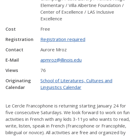
Elementary / Villa Albertine Foundation /
Center of Excellence / LAS Inclusive
Excellence
Cost
Free
Registration
Registration required
Contact
Aurore Mroz
E-Mail
apmroz@illinois.edu
Views
76
Originating
School of Literatures, Cultures and
Calendar
Linguistics Calendar
Le Cercle Francophone is returning starting January 24 for
five consecutive Saturdays. We look forward to work on fun
activities in French with any kids 3-11yo who wants to read,
write, listen, speak in French (Francophone or Francophile,
bilingual or novice). All activities are free and organized by