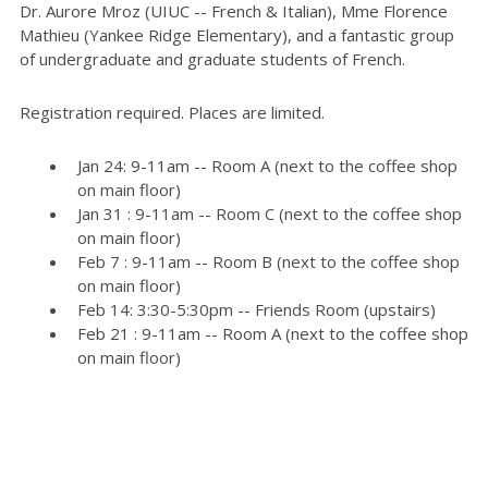
Dr. Aurore Mroz (UIUC -- French & Italian), Mme Florence
Mathieu (Yankee Ridge Elementary), and a fantastic group
of undergraduate and graduate students of French.
Registration required. Places are limited.
Jan 24: 9-11am -- Room A (next to the coffee shop
on main floor)
Jan 31 : 9-11am -- Room C (next to the coffee shop
on main floor)
Feb 7 : 9-11am -- Room B (next to the coffee shop
on main floor)
Feb 14: 3:30-5:30pm -- Friends Room (upstairs)
Feb 21 : 9-11am -- Room A (next to the coffee shop
on main floor)