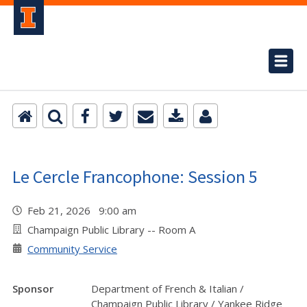
Le Cercle Francophone: Session 5
Feb 21, 2026 9:00 am
Champaign Public Library -- Room A
Community Service
Sponsor
Department of French & Italian /
Champaign Public Library / Yankee Ridge