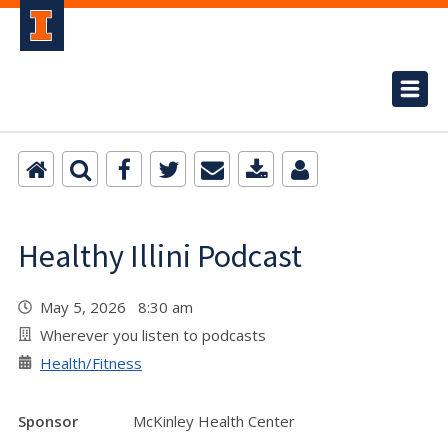
Healthy Illini Podcast
May 5, 2026 8:30 am
Wherever you listen to podcasts
Health/Fitness
Sponsor
McKinley Health Center