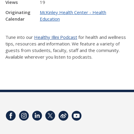
Views
19
Originating
McKinley Health Center - Health
Calendar
Education
Tune into our
Healthy Illini Podcast
for health and wellness
tips, resources and information. We feature a variety of
guests from students, faculty, staff and the community.
Available wherever you listen to podcasts.