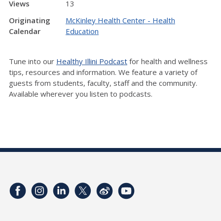
Views
13
Originating
McKinley Health Center - Health
Calendar
Education
Tune into our
Healthy Illini Podcast
for health and wellness
tips, resources and information. We feature a variety of
guests from students, faculty, staff and the community.
Available wherever you listen to podcasts.