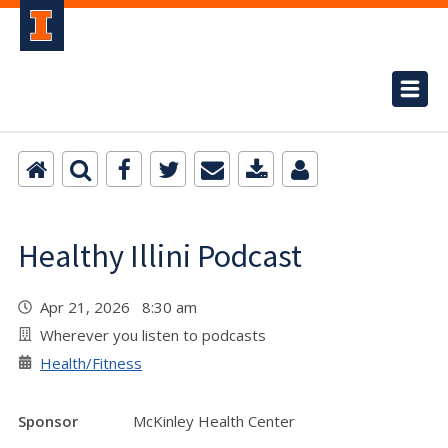
Healthy Illini Podcast
Apr 21, 2026 8:30 am
Wherever you listen to podcasts
Health/Fitness
Sponsor
McKinley Health Center