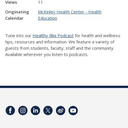
Views
11
Originating
McKinley Health Center - Health
Calendar
Education
Tune into our
Healthy Illini Podcast
for health and wellness
tips, resources and information. We feature a variety of
guests from students, faculty, staff and the community.
Available wherever you listen to podcasts.