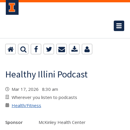
Healthy Illini Podcast
Mar 17, 2026 8:30 am
Wherever you listen to podcasts
Health/Fitness
Sponsor
McKinley Health Center