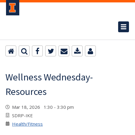
Wellness Wednesday-
Resources
Mar 18, 2026 1:30 - 3:30 pm
SDRP-IKE
Health/Fitness