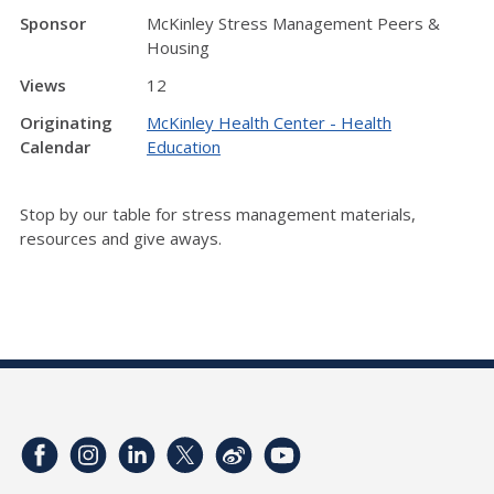
Sponsor
McKinley Stress Management Peers &
Housing
Views
12
Originating
McKinley Health Center - Health
Calendar
Education
Stop by our table for stress management materials,
resources and give aways.