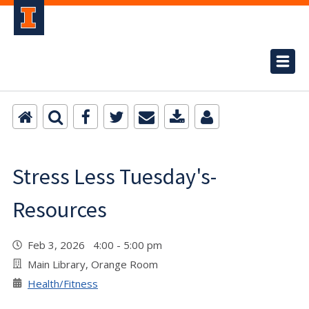
Stress Less Tuesday's-
Resources
Feb 3, 2026 4:00 - 5:00 pm
Main Library, Orange Room
Health/Fitness