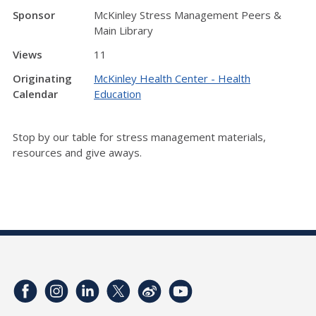
Sponsor
McKinley Stress Management Peers &
Main Library
Views
11
Originating
McKinley Health Center - Health
Calendar
Education
Stop by our table for stress management materials,
resources and give aways.