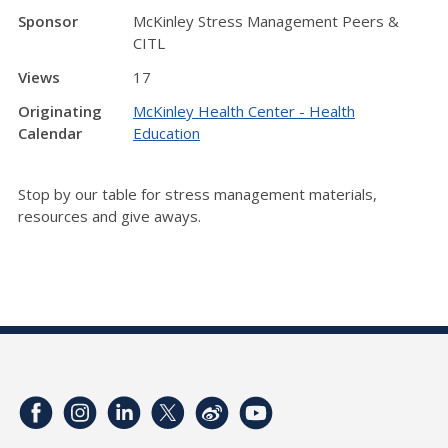
Sponsor
McKinley Stress Management Peers &
CITL
Views
17
Originating
McKinley Health Center - Health
Calendar
Education
Stop by our table for stress management materials,
resources and give aways.