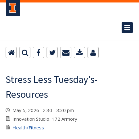
Stress Less Tuesday's-
Resources
May 5, 2026 2:30 - 3:30 pm
Innovation Studio, 172 Armory
Health/Fitness