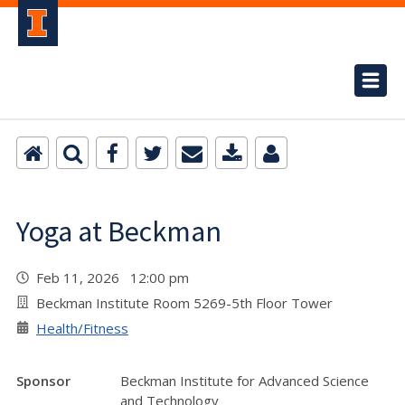
Yoga at Beckman
Feb 11, 2026 12:00 pm
Beckman Institute Room 5269-5th Floor Tower
Health/Fitness
Sponsor
Beckman Institute for Advanced Science
and Technology