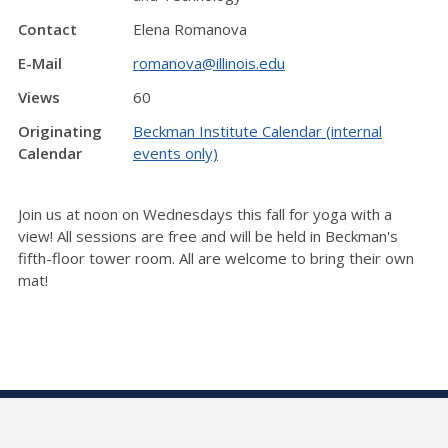
Contact
Elena Romanova
E-Mail
romanova@illinois.edu
Views
60
Originating
Beckman Institute Calendar (internal
Calendar
events only)
Join us at noon on Wednesdays this fall for yoga with a
view! All sessions are free and will be held in Beckman's
fifth-floor tower room. All are welcome to bring their own
mat!