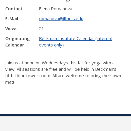
Contact
Elena Romanova
E-Mail
romanova@illinois.edu
Views
21
Originating
Beckman Institute Calendar (internal
Calendar
events only)
Join us at noon on Wednesdays this fall for yoga with a
view! All sessions are free and will be held in Beckman's
fifth-floor tower room. All are welcome to bring their own
mat!