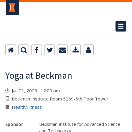
Yoga at Beckman
Jan 21, 2026 12:00 pm
Beckman Institute Room 5269-5th Floor Tower
Health/Fitness
Sponsor
Beckman Institute for Advanced Science
and Technology