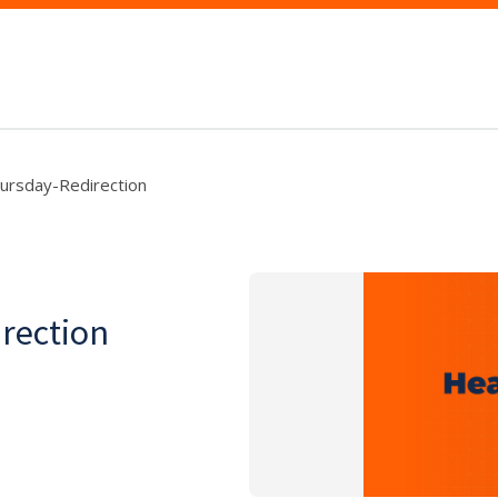
hursday-Redirection
rection