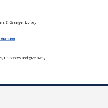
rs & Grainger Library
Education
s, resources and give aways.