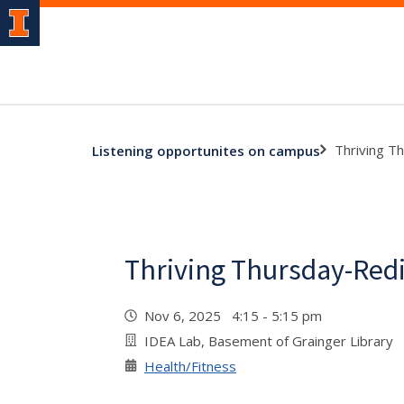
Thriving T
Listening opportunites on campus
Thriving Thursday-Redi
Nov 6, 2025 4:15 - 5:15 pm
IDEA Lab, Basement of Grainger Library
Health/Fitness