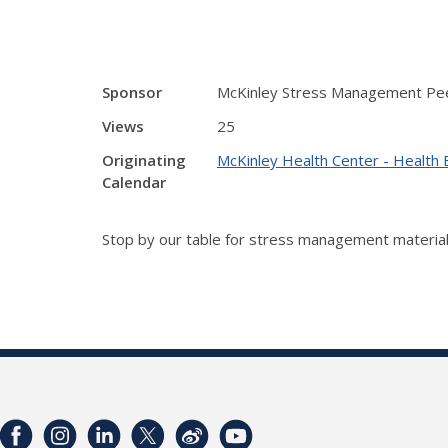
Sponsor
McKinley Stress Management Pee
Views
25
Originating
McKinley Health Center - Health 
Calendar
Stop by our table for stress management material